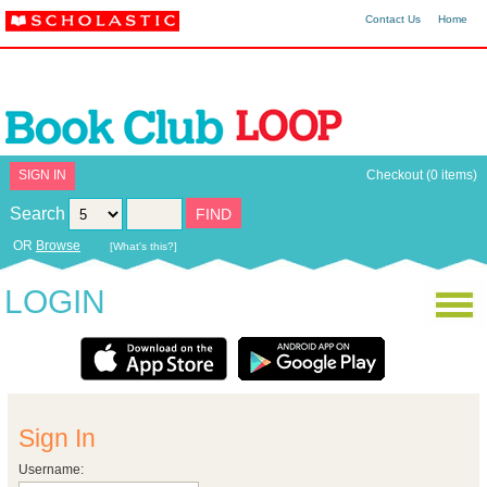
Contact Us
Home
SIGN IN
Checkout (0 items)
Search
OR
Browse
[What's this?]
LOGIN
Sign In
Username: