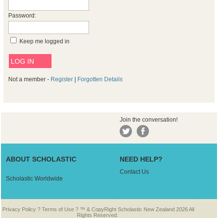
Password:
Keep me logged in
Not a member -
Register
|
Forgotten Details
Join the conversation!
ABOUT SCHOLASTIC
NEED HELP?
Contact Us
Scholastic Worldwide
Privacy Policy
?
Terms of Use
? ™ & CopyRight Scholastic New Zealand 2026 All
Rights Reserved.